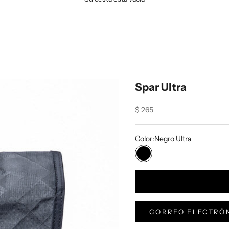
Spar Ultra
Sale price
$ 265
Color:
Negro Ultra
Negro Ultra
CORREO ELECTRÓN