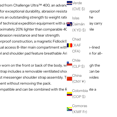
Verde
ructed from Challenge Ultra™ 400, an advanced UHMWPE
(CVE $)
or exceptional durability, abrasion resistance, and waterproof
rs an outstanding strength to weight ratio, combining the
Islas
f technical expedition equipment with a refined everyday carry
Caimán
roximately 20% lighter than comparable 400D fabrics while
(KYD $)
 abrasion resistance and tear strength.
Chad
erproof construction, a magnetic Fidlock® closure, YKK
(XAF
al access 8-liter main compartment with a microfleece-lined
CFA)
l and shoulder pad feature breathable Ariaprene® foam for all-
Chile
e worn on the front or back of the body, with entry through the
(CLP $)
g strap includes a removable ventilated shoulder pad and can be
China
st messenger shoulder strap assembly. The side zip provides
(CNY ¥)
ent without removing the pack.
mpatible and can be combined with the R6 Pack to create a
Colombia
(COP $)
Comoras
(KMF Fr)