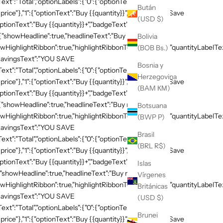
xt":"Total","optionLabels":{"0":{"optionText":"Buy
Bután
 price"},"1":{"optionText":"Buy {{quantity}}","badgeText":"Save
(USD $)
ptionText":"Buy {{quantity}}+","badgeText":"Save
:{"showHeadline":true,"headlineText":"Buy more, save
Bolivia
HighlightRibbon":true,"highlightRibbonText":"Popular","quantityLabelText
(BOB Bs.)
,"savingsText":"YOU SAVE
Bosnia y
xt":"Total","optionLabels":{"0":{"optionText":"Buy
Herzegovina
 price"},"1":{"optionText":"Buy {{quantity}}","badgeText":"Save
(BAM КМ)
ptionText":"Buy {{quantity}}+","badgeText":"Save
{"showHeadline":true,"headlineText":"Buy more, save
Botsuana
HighlightRibbon":true,"highlightRibbonText":"Popular","quantityLabelText
(BWP P)
,"savingsText":"YOU SAVE
Brasil
xt":"Total","optionLabels":{"0":{"optionText":"Buy
(BRL R$)
 price"},"1":{"optionText":"Buy {{quantity}}","badgeText":"Save
ptionText":"Buy {{quantity}}+","badgeText":"Save
Islas
{"showHeadline":true,"headlineText":"Buy more, save
Vírgenes
HighlightRibbon":true,"highlightRibbonText":"Popular","quantityLabelText
Británicas
,"savingsText":"YOU SAVE
(USD $)
xt":"Total","optionLabels":{"0":{"optionText":"Buy
Brunei
 price"},"1":{"optionText":"Buy {{quantity}}","badgeText":"Save