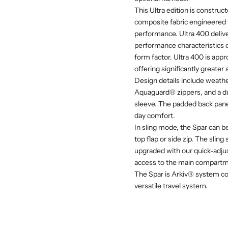
This Ultra edition is const
composite fabric engineered f
performance. Ultra 400 delive
performance characteristics o
form factor. Ultra 400 is app
offering significantly greater
Design details include weath
Aquaguard® zippers, and a du
sleeve. The padded back pane
day comfort.
In sling mode, the Spar can b
top flap or side zip. The slin
upgraded with our quick-adju
access to the main compartm
The Spar is Arkiv® system co
versatile travel system.