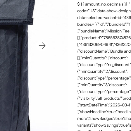
$ {{ amount_no_decimals }} "
code="US" data-show-design-
data-selected-variant-id="4
bundles='[{"id":"","bundleId"
{"bundleName":"Mission Tee Me
[{"productId":"7865638748269"
["43613206904941","43613206
{"discountName":"Bundle and 
[{"minQuantity":1,"discount":
{"discountType":"no_discount"
{"minQuantity":2,"discount":
{"discountType":"percentage","
{"minQuantity":3,"discount":
{"discountType":"percentage",
{"visibility":"all_products","
{"startDateTime":"2026-03-11
{"showHeadline":true,"headli
more","showBadges":true,"show
variants","showSavings":true