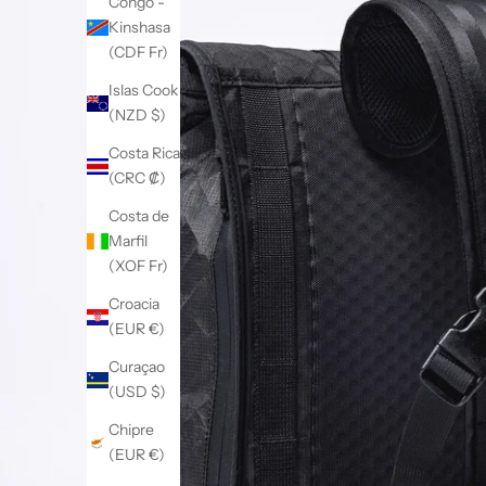
Congo -
Kinshasa
(CDF Fr)
Islas Cook
(NZD $)
Costa Rica
(CRC ₡)
Costa de
Marfil
(XOF Fr)
Croacia
(EUR €)
Curaçao
(USD $)
Chipre
(EUR €)