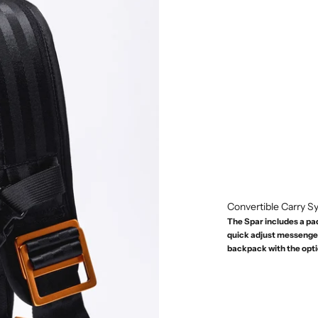
Convertible Carry 
The Spar includes a pa
quick adjust messenger 
backpack with the opt