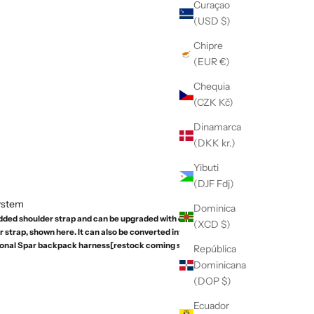
Curaçao
(USD $)
Chipre
(EUR €)
Chequia
(CZK Kč)
Dinamarca
(DKK kr.)
Yibuti
(DJF Fdj)
System
Dominica
dded shoulder strap and can be upgraded with our
(XCD $)
strap, shown here. It can also be converted into a
ional Spar backpack harness[restock coming soon].
República
Dominicana
(DOP $)
Ecuador