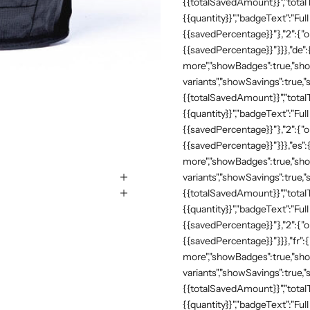
{{totalSavedAmount}}","totalTe
{{quantity}}","badgeText":"Full
{{savedPercentage}}"},"2":{"o
{{savedPercentage}}"}}},"de"
more","showBadges":true,"show
variants","showSavings":true
{{totalSavedAmount}}","totalTe
{{quantity}}","badgeText":"Full
{{savedPercentage}}"},"2":{"o
{{savedPercentage}}"}}},"es":
more","showBadges":true,"show
variants","showSavings":true
{{totalSavedAmount}}","totalTe
{{quantity}}","badgeText":"Full
{{savedPercentage}}"},"2":{"o
{{savedPercentage}}"}}},"fr":
more","showBadges":true,"show
variants","showSavings":true
{{totalSavedAmount}}","totalTe
{{quantity}}","badgeText":"Full