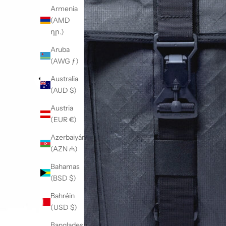
Armenia
(AMD
դր.)
Aruba
(AWG ƒ)
Australia
(AUD $)
Austria
(EUR €)
Azerbaiyán
(AZN ₼)
Bahamas
(BSD $)
Bahréin
(USD $)
Bangladesh