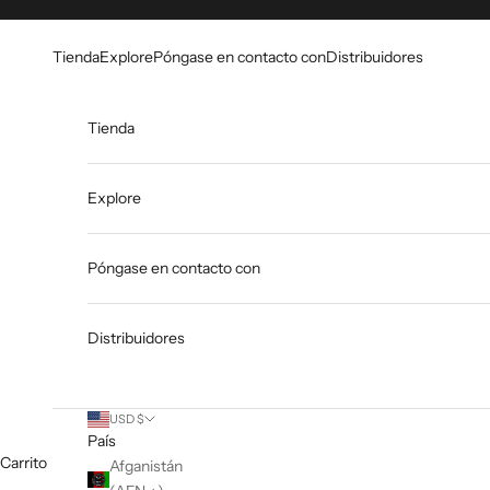
Ir al contenido
Go to Accessibility Statement
Tienda
Explore
Póngase en contacto con
Distribuidores
Tienda
Explore
Póngase en contacto con
Distribuidores
USD $
País
Carrito
Afganistán