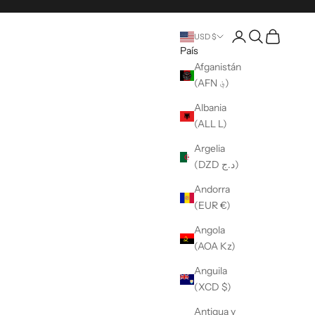
Abrir una cuenta
Búsqueda abier
Carro abier
USD $
País
Afganistán
(AFN ؋)
Albania
(ALL L)
Argelia
(DZD د.ج)
Andorra
(EUR €)
Angola
(AOA Kz)
Anguila
(XCD $)
Antigua y