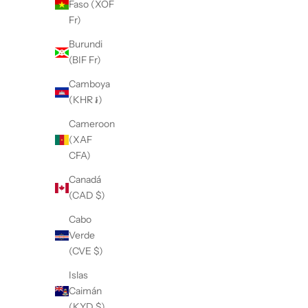
Faso (XOF
Fr)
Burundi
(BIF Fr)
Camboya
(KHR ៛)
Cameroon
(XAF
CFA)
Canadá
(CAD $)
Cabo
Verde
(CVE $)
Islas
Caimán
(KYD $)