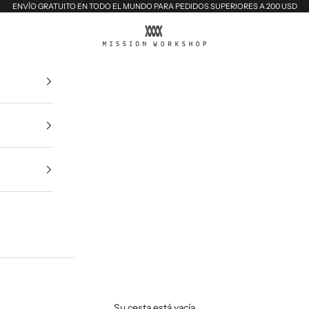
ENVÍO GRATUITO EN TODO EL MUNDO PARA PEDIDOS SUPERIORES A 200 USD
MISSION WORKSHOP
Su cesta está vacía