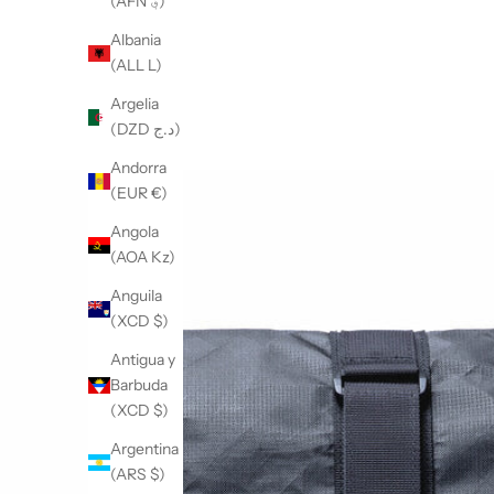
(AFN ؋)
Albania
(ALL L)
Argelia
(DZD د.ج)
Andorra
(EUR €)
Angola
(AOA Kz)
Anguila
(XCD $)
Antigua y
Barbuda
(XCD $)
Argentina
(ARS $)