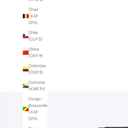
Chad
(XAF
CFA)
Chile
(CLP $)
China
(CNY ¥)
Colombia
(COP $)
Comoras
(KMF Fr)
Congo -
Brazzaville
(XAF
CFA)