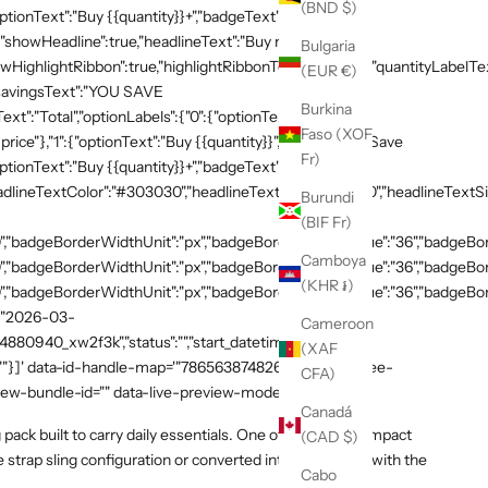
(BND $)
ptionText":"Buy {{quantity}}+","badgeText":"Save
{"showHeadline":true,"headlineText":"Buy more, save
Bulgaria
HighlightRibbon":true,"highlightRibbonText":"Popular","quantityLabelText
(EUR €)
,"savingsText":"YOU SAVE
Burkina
xt":"Total","optionLabels":{"0":{"optionText":"Buy
Faso (XOF
 price"},"1":{"optionText":"Buy {{quantity}}","badgeText":"Save
Fr)
ptionText":"Buy {{quantity}}+","badgeText":"Save
adlineTextColor":"#303030","headlineTextSizeValue":"20","headlineTextSi
Burundi
(BIF Fr)
,"badgeBorderWidthUnit":"px","badgeBorderRadiusValue":"36","badgeBord
Camboya
,"badgeBorderWidthUnit":"px","badgeBorderRadiusValue":"36","badgeBord
(KHR ៛)
,"badgeBorderWidthUnit":"px","badgeBorderRadiusValue":"36","badgeBorde
":"2026-03-
Cameroon
54880940_xw2f3k","status":"","start_datetime":"2026-03-
(XAF
:""}]' data-id-handle-map='"7865638748269":"mission-tee-
CFA)
iew-bundle-id="" data-live-preview-mode="false" >
Canadá
g pack built to carry daily essentials. One of our most compact
(CAD $)
le strap sling configuration or converted into a backpack with the
Cabo