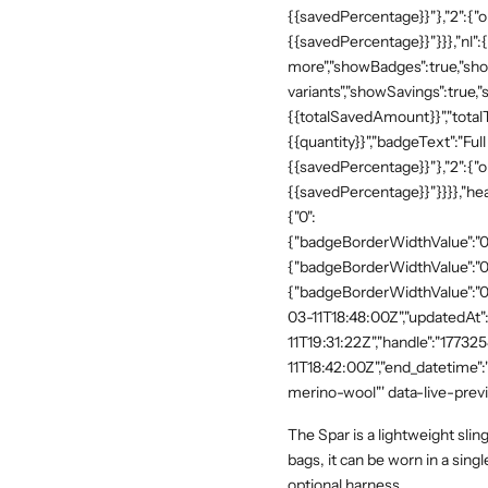
{{savedPercentage}}"},"2":{"o
{{savedPercentage}}"}}},"nl":
more","showBadges":true,"show
variants","showSavings":true
{{totalSavedAmount}}","totalTe
{{quantity}}","badgeText":"Full
{{savedPercentage}}"},"2":{"o
{{savedPercentage}}"}}}},"he
{"0":
{"badgeBorderWidthValue":"0"
{"badgeBorderWidthValue":"0"
{"badgeBorderWidthValue":"0"
03-11T18:48:00Z","updatedAt
11T19:31:22Z","handle":"17732
11T18:42:00Z","end_datetime"
merino-wool"' data-live-prev
The Spar is a lightweight slin
bags, it can be worn in a sing
optional harness.