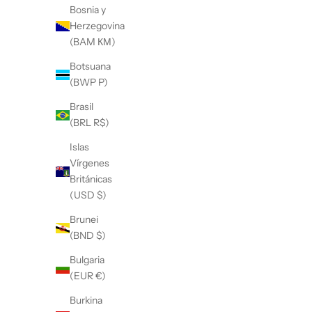
Bosnia y
Herzegovina
(BAM КМ)
Botsuana
(BWP P)
Brasil
(BRL R$)
Islas
Vírgenes
Británicas
(USD $)
Brunei
(BND $)
Bulgaria
(EUR €)
Burkina