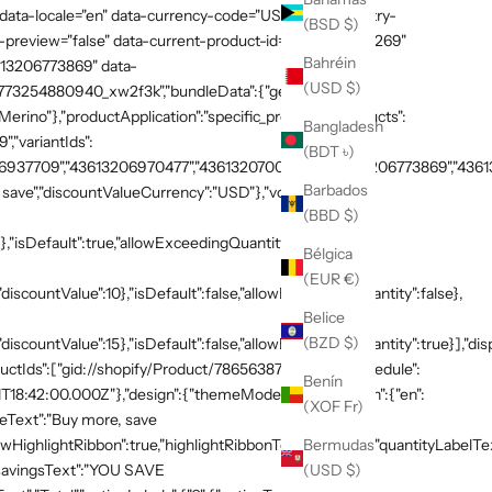
 data-locale="en" data-currency-code="USD" data-country-
(BSD $)
preview="false" data-current-product-id="7865638748269"
Bahréin
3613206773869" data-
(USD $)
:"1773254880940_xw2f3k","bundleData":{"generalDetails":
rino"},"productApplication":"specific_products","products":
Bangladesh
,"variantIds":
(BDT ৳)
937709","43613206970477","43613207003245","43613206773869","436132
Barbados
save","discountValueCurrency":"USD"},"volumeTiers":
(BBD $)
},"isDefault":true,"allowExceedingQuantity":false},
Bélgica
(EUR €)
discountValue":10},"isDefault":false,"allowExceedingQuantity":false},
Belice
(BZD $)
"discountValue":15},"isDefault":false,"allowExceedingQuantity":true}],"di
productIds":["gid://shopify/Product/7865638748269"]},"schedule":
Benín
T18:42:00.000Z"},"design":{"themeMode":"custom","i18n":{"en":
(XOF Fr)
neText":"Buy more, save
Bermudas
HighlightRibbon":true,"highlightRibbonText":"Popular","quantityLabelText
(USD $)
,"savingsText":"YOU SAVE