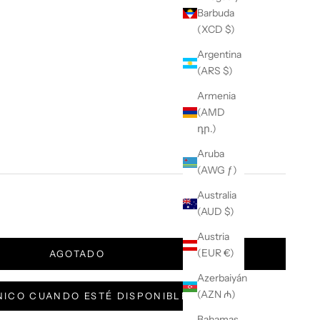
Barbuda
(XCD $)
Argentina
(ARS $)
Armenia
(AMD
դր.)
Aruba
(AWG ƒ)
Australia
(AUD $)
Austria
(EUR €)
AGOTADO
Azerbaiyán
(AZN ₼)
ICO CUANDO ESTÉ DISPONIBLE
Bahamas