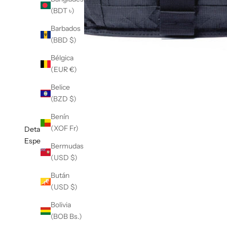
(BDT ৳)
Barbados
(BBD $)
Bélgica
(EUR €)
Belice
(BZD $)
Benín
(XOF Fr)
Detalles
Especificaciones
Bermudas
(USD $)
Bután
(USD $)
Bolivia
(BOB Bs.)