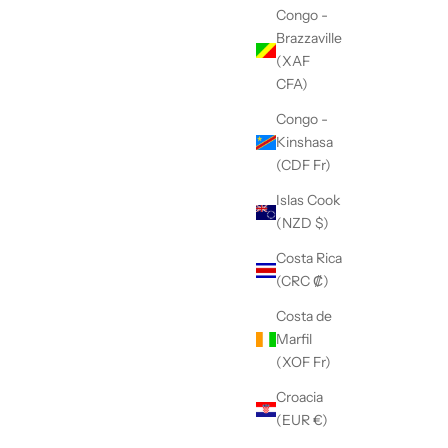
Congo -
Brazzaville
(XAF
CFA)
Congo -
Kinshasa
(CDF Fr)
Islas Cook
(NZD $)
Costa Rica
(CRC ₡)
Costa de
Marfil
(XOF Fr)
Croacia
(EUR €)