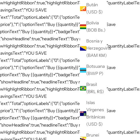
HighlightRibbon":true,"highlightRibbonText":"Popular","quantityLabelText
Bután
,"savingsText":"YOU SAVE
(USD $)
xt":"Total","optionLabels":{"0":{"optionText":"Buy
Bolivia
 price"},"1":{"optionText":"Buy {{quantity}}","badgeText":"Save
(BOB Bs.)
ptionText":"Buy {{quantity}}+","badgeText":"Save
{"showHeadline":true,"headlineText":"Buy more, save
Bosnia y
HighlightRibbon":true,"highlightRibbonText":"Popular","quantityLabelText
Herzegovina
,"savingsText":"YOU SAVE
(BAM КМ)
xt":"Total","optionLabels":{"0":{"optionText":"Buy
Botsuana
 price"},"1":{"optionText":"Buy {{quantity}}","badgeText":"Save
(BWP P)
ptionText":"Buy {{quantity}}+","badgeText":"Save
{"showHeadline":true,"headlineText":"Buy more, save
Brasil
HighlightRibbon":true,"highlightRibbonText":"Popular","quantityLabelText
(BRL R$)
,"savingsText":"YOU SAVE
Islas
xt":"Total","optionLabels":{"0":{"optionText":"Buy
Vírgenes
 price"},"1":{"optionText":"Buy {{quantity}}","badgeText":"Save
Británicas
ptionText":"Buy {{quantity}}+","badgeText":"Save
(USD $)
{"showHeadline":true,"headlineText":"Buy more, save
HighlightRibbon":true,"highlightRibbonText":"Popular","quantityLabelText
Brunei
,"savingsText":"YOU SAVE