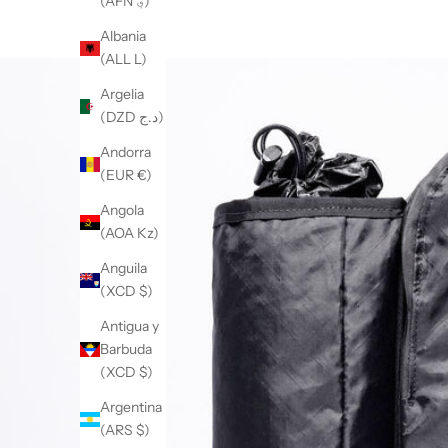
(AFN ؋)
Albania
(ALL L)
Argelia
(DZD د.ج)
Andorra
(EUR €)
Angola
(AOA Kz)
Anguila
(XCD $)
Antigua y
Barbuda
(XCD $)
Argentina
(ARS $)