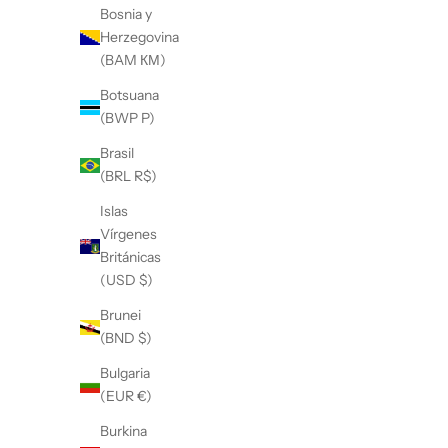
Bosnia y
Herzegovina
(BAM КМ)
Botsuana
(BWP P)
Brasil
(BRL R$)
Islas
Vírgenes
Británicas
(USD $)
Brunei
(BND $)
Bulgaria
(EUR €)
Burkina