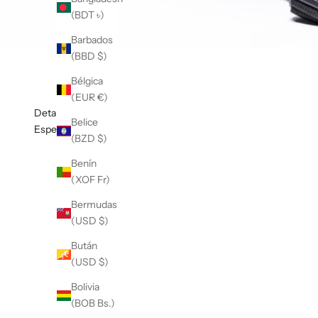
(BDT ৳)
Barbados
(BBD $)
Bélgica
(EUR €)
Detalles
Belice
Especificaciones
(BZD $)
Benín
(XOF Fr)
Bermudas
(USD $)
Bután
(USD $)
Bolivia
(BOB Bs.)