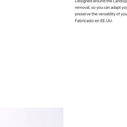
Designed around the LandSpe
removal, so you can adapt you
preserve the versatility of yo
Fabricado en EE.UU.