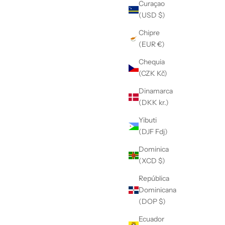
Curaçao
(USD $)
Chipre
(EUR €)
Chequia
(CZK Kč)
Dinamarca
(DKK kr.)
Yibuti
(DJF Fdj)
Dominica
(XCD $)
República
Dominicana
(DOP $)
Ecuador