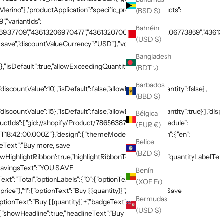
rino"},"productApplication":"specific_products","products":
(BSD $)
,"variantIds":
Bahréin
937709","43613206970477","43613207003245","43613206773869","436132
(USD $)
save","discountValueCurrency":"USD"},"volumeTiers":
Bangladesh
},"isDefault":true,"allowExceedingQuantity":false},
(BDT ৳)
Barbados
discountValue":10},"isDefault":false,"allowExceedingQuantity":false},
(BBD $)
"discountValue":15},"isDefault":false,"allowExceedingQuantity":true}],"di
Bélgica
productIds":["gid://shopify/Product/7865638748269"]},"schedule":
(EUR €)
T18:42:00.000Z"},"design":{"themeMode":"custom","i18n":{"en":
Belice
neText":"Buy more, save
(BZD $)
HighlightRibbon":true,"highlightRibbonText":"Popular","quantityLabelText
,"savingsText":"YOU SAVE
Benín
xt":"Total","optionLabels":{"0":{"optionText":"Buy
(XOF Fr)
 price"},"1":{"optionText":"Buy {{quantity}}","badgeText":"Save
Bermudas
ptionText":"Buy {{quantity}}+","badgeText":"Save
(USD $)
:{"showHeadline":true,"headlineText":"Buy more, save