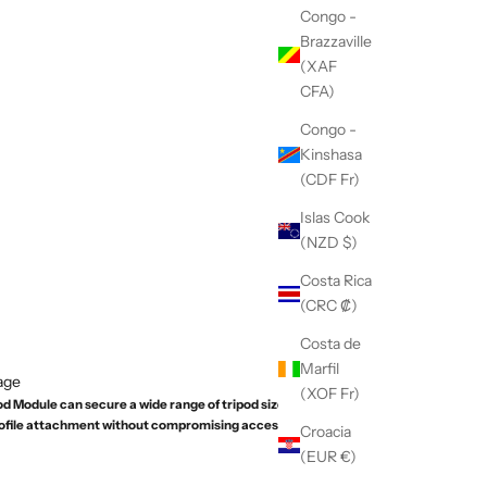
Congo -
Brazzaville
(XAF
CFA)
Congo -
Kinshasa
(CDF Fr)
Islas Cook
(NZD $)
Costa Rica
(CRC ₡)
Costa de
Marfil
age
(XOF Fr)
 Module can secure a wide range of tripod sizes, it
rofile attachment without compromising access to the
Croacia
(EUR €)