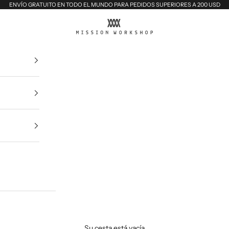
ENVÍO GRATUITO EN TODO EL MUNDO PARA PEDIDOS SUPERIORES A 200 USD
MISSION WORKSHOP
Su cesta está vacía