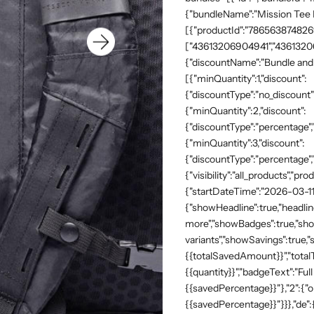
{"bundleName":"Mission Tee Me
[{"productId":"7865638748269"
["43613206904941","43613206
{"discountName":"Bundle and 
[{"minQuantity":1,"discount":
{"discountType":"no_discount"
{"minQuantity":2,"discount":
{"discountType":"percentage","
{"minQuantity":3,"discount":
{"discountType":"percentage",
{"visibility":"all_products","
{"startDateTime":"2026-03-11
{"showHeadline":true,"headli
more","showBadges":true,"show
variants","showSavings":true
{{totalSavedAmount}}","totalTe
{{quantity}}","badgeText":"Full
{{savedPercentage}}"},"2":{"o
{{savedPercentage}}"}}},"de"