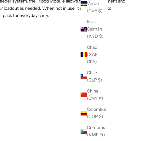
eder system, the Tripod Module allows for fast attachment and
Verde
r loadout as needed. When not in use, it stows cleanly to
(CVE $)
ur pack for everyday carry.
Islas
Caimán
(KYD $)
Chad
(XAF
CFA)
Chile
(CLP $)
China
(CNY ¥)
Colombia
(COP $)
Comoras
(KMF Fr)