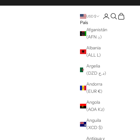
Abrir una cuenta
Búsqueda abier
Carro abier
USD $
País
Afganistán
(AFN ؋)
Albania
(ALL L)
Argelia
(DZD د.ج)
Andorra
(EUR €)
Angola
(AOA Kz)
Anguila
(XCD $)
Antigua y