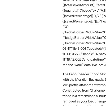
{{totalSavedAmount}}","totalTe
{{quantity}}","badgeText":"Full
{{savedPercentage}}"},"2":{"o
{{savedPercentage}}"}}}},"he
{"0":
{"badgeBorderWidthValue":"0"
{"badgeBorderWidthValue":"0"
{"badgeBorderWidthValue":"0"
03-11T18:48:00Z","updatedAt
11T19:31:22Z","handle":"17732
11T18:42:00Z","end_datetime"
merino-wool"' data-live-prev
The LandSpeeder Tripod Modul
with the Meridian Backpack. Bu
low-profile attachment withou
Constructed from Challenge 
tripod in a streamlined silhou
removed as your load changes,