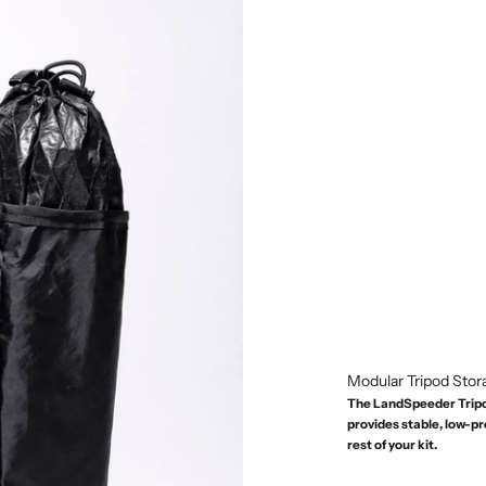
Modular Tripod Stor
The LandSpeeder Tripod
provides stable, low-p
rest of your kit.