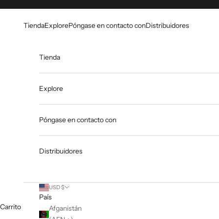
Ir al contenido
Go to Accessibility Statement
Tienda
Explore
Póngase en contacto con
Distribuidores
Tienda
Explore
Póngase en contacto con
Distribuidores
USD $
País
Carrito
Afganistán