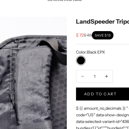
LandSpeeder Trip
Sale price
Regular price
$ 72
$ 85
SAVE
$ 13
Color:
Black EPX
Black EPX
Disminuir la cantidad
Increase Produc
ADD TO CART
$ {{ amount_no_decimals }} "
code="US" data-show-design-
data-selected-variant-id="4
bundles='[{"id":"","bundleId"