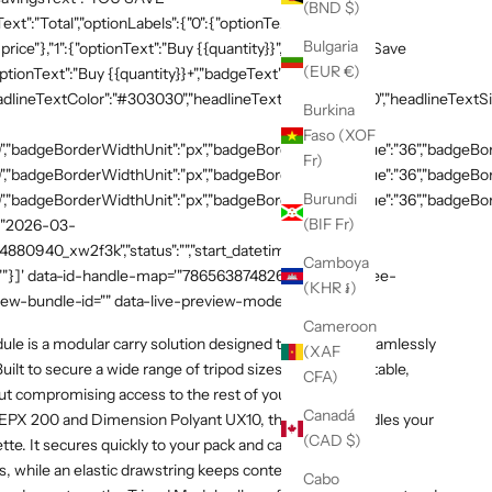
(BND $)
xt":"Total","optionLabels":{"0":{"optionText":"Buy
Bulgaria
 price"},"1":{"optionText":"Buy {{quantity}}","badgeText":"Save
(EUR €)
ptionText":"Buy {{quantity}}+","badgeText":"Save
adlineTextColor":"#303030","headlineTextSizeValue":"20","headlineTextSi
Burkina
Faso (XOF
,"badgeBorderWidthUnit":"px","badgeBorderRadiusValue":"36","badgeBord
Fr)
,"badgeBorderWidthUnit":"px","badgeBorderRadiusValue":"36","badgeBord
Burundi
,"badgeBorderWidthUnit":"px","badgeBorderRadiusValue":"36","badgeBorde
(BIF Fr)
":"2026-03-
54880940_xw2f3k","status":"","start_datetime":"2026-03-
Camboya
:""}]' data-id-handle-map='"7865638748269":"mission-tee-
(KHR ៛)
iew-bundle-id="" data-live-preview-mode="false" >
Cameroon
e is a modular carry solution designed to integrate seamlessly
(XAF
ilt to secure a wide range of tripod sizes, it provides stable,
CFA)
t compromising access to the rest of your kit.
Canadá
EPX 200 and Dimension Polyant UX10, the module cradles your
(CAD $)
ette. It secures quickly to your pack and can be added or
 while an elastic drawstring keeps contents in place.
Cabo