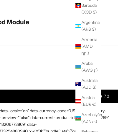
Barbuda
(XCD $)
od Module
Argentina
(ARS $)
Armenia
(AMD
դր.)
Aruba
(AWG ƒ)
t Quantity
Australia
(AUD $)
$ 72
Austria
(EUR €)
 data-locale="en" data-currency-code="USD" data-country-
Azerbaiyán
preview="false" data-current-product-id="7865638748269"
(AZN ₼)
3613206773869" data-
:"1773254880940_xw2f3k","bundleData":{"generalDetails":
Bahamas