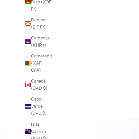
Faso (XOF
Fr)
Burundi
(BIF Fr)
Camboya
(KHR ៛)
Cameroon
(XAF
CFA)
Canadá
(CAD $)
Cabo
Verde
(CVE $)
Islas
Caimán
(KYD $)