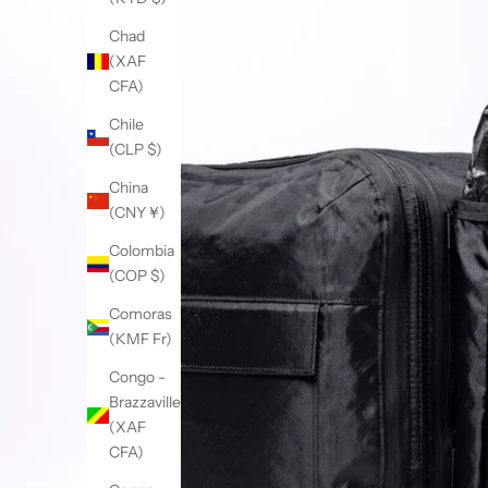
Chad
(XAF
CFA)
Chile
(CLP $)
China
(CNY ¥)
Colombia
(COP $)
Comoras
(KMF Fr)
Congo -
Brazzaville
(XAF
CFA)