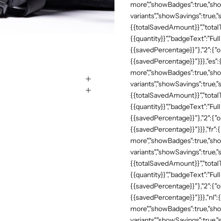
more","showBadges":true,"show
variants","showSavings":true
{{totalSavedAmount}}","totalTe
{{quantity}}","badgeText":"Full
{{savedPercentage}}"},"2":{"o
{{savedPercentage}}"}}},"es":
more","showBadges":true,"show
variants","showSavings":true
{{totalSavedAmount}}","totalTe
{{quantity}}","badgeText":"Full
{{savedPercentage}}"},"2":{"o
{{savedPercentage}}"}}},"fr":
more","showBadges":true,"show
variants","showSavings":true
{{totalSavedAmount}}","totalTe
{{quantity}}","badgeText":"Full
{{savedPercentage}}"},"2":{"o
{{savedPercentage}}"}}},"nl":
more","showBadges":true,"show
variants","showSavings":true