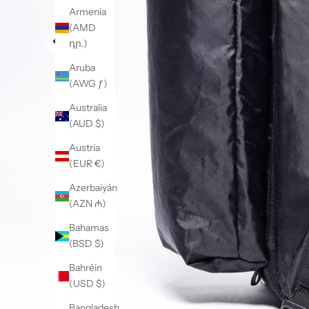
Armenia
(AMD
դր.)
Aruba
(AWG ƒ)
Australia
(AUD $)
Austria
(EUR €)
Azerbaiyán
(AZN ₼)
Bahamas
(BSD $)
Bahréin
(USD $)
Bangladesh