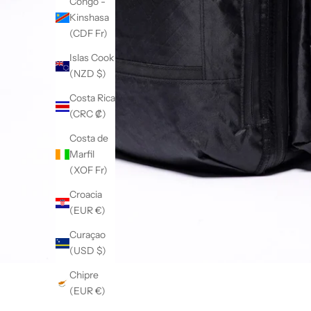
Congo -
Kinshasa
(CDF Fr)
Islas Cook
(NZD $)
Costa Rica
(CRC ₡)
Costa de
Marfil
(XOF Fr)
Croacia
(EUR €)
Curaçao
(USD $)
Chipre
(EUR €)